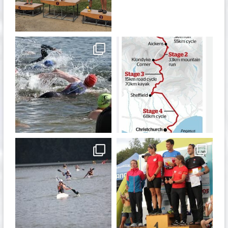
Jul 6
May 28
quadrathlon
quadrathlon
Jan 6
Dec 19
quadrathlon
quadrathlon
Nov 13
Sep 21