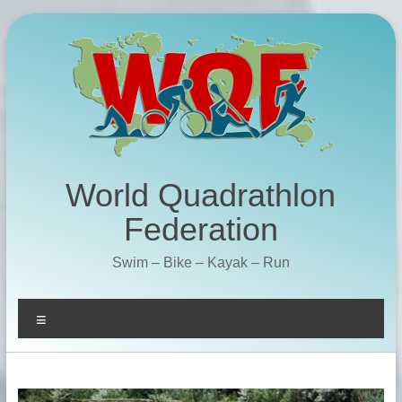
Skip
to
content
World Quadrathlon
Federation
Swim – Bike – Kayak – Run
Menu