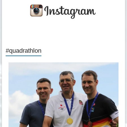
#quadrathlon
quadrathlon