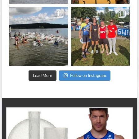
quadrathlon
quadrathlon
Sep 11
Sep 8
Load More
Follow on Instagram