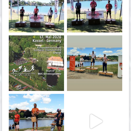
May 3
May 3
quadrathlon
quadrathlon
Jan 27
Jul 6
quadrathlon
quadrathlon