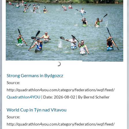
Strong Germans in Bydgozcz
Source:
http://quadrathlon4you.com/category/federations/wqf/feed/
Quadrathlon4YOU
Date: 2026-08-02
By Bernd Scheller
World Cup in Týn nad Vltavou
Source:
http://quadrathlon4you.com/category/federations/wqf/feed/