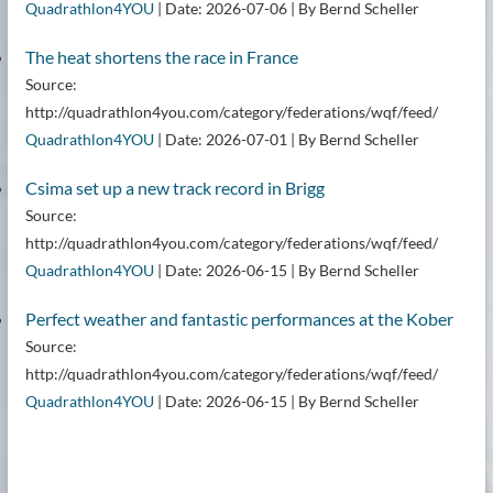
Quadrathlon4YOU
Date: 2026-07-06
By Bernd Scheller
The heat shortens the race in France
Source:
http://quadrathlon4you.com/category/federations/wqf/feed/
Quadrathlon4YOU
Date: 2026-07-01
By Bernd Scheller
Csima set up a new track record in Brigg
Source:
http://quadrathlon4you.com/category/federations/wqf/feed/
Quadrathlon4YOU
Date: 2026-06-15
By Bernd Scheller
Perfect weather and fantastic performances at the Kober
Source:
http://quadrathlon4you.com/category/federations/wqf/feed/
Quadrathlon4YOU
Date: 2026-06-15
By Bernd Scheller