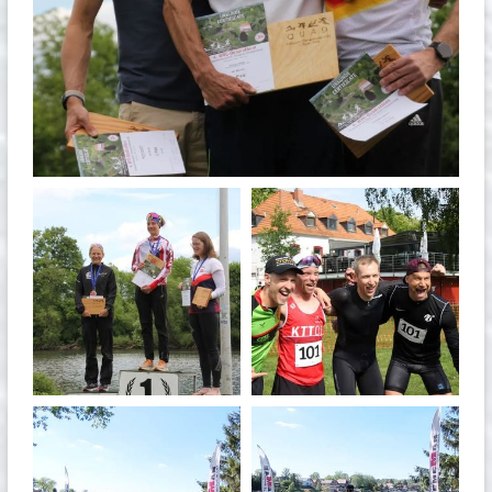
May 26
quadrathlon
quadrathlon
May 26
May 26
quadrathlon
quadrathlon