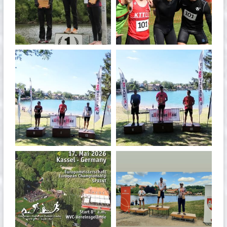
May 26
May 26
quadrathlon
quadrathlon
May 3
May 3
quadrathlon
quadrathlon