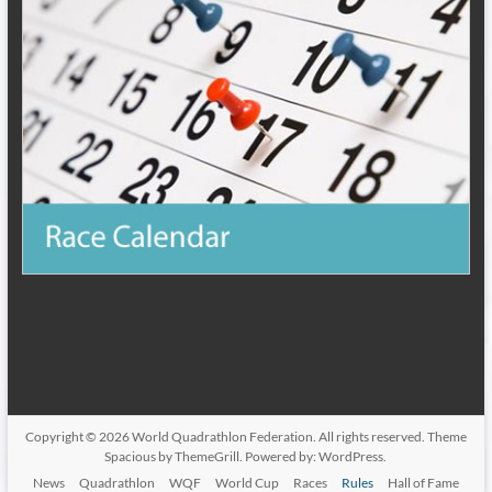
Copyright © 2026
World Quadrathlon Federation
. All rights reserved. Theme
Spacious
by ThemeGrill. Powered by:
WordPress
.
News
Quadrathlon
WQF
World Cup
Races
Rules
Hall of Fame