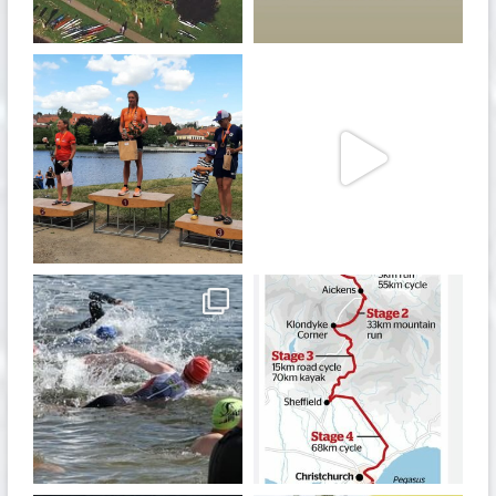
Jan 27
Jul 6
quadrathlon
quadrathlon
Jul 6
May 28
quadrathlon
quadrathlon
Jan 6
Dec 19