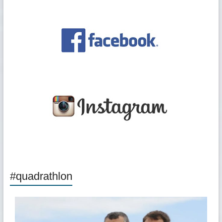
#quadrathlon
quadrathlon