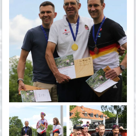
May 26
quadrathlon
quadrathlon