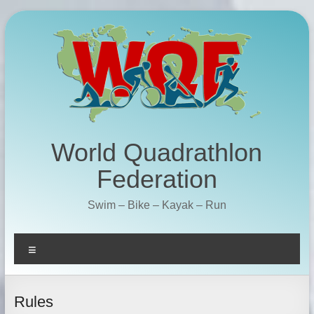
Skip
to
content
World Quadrathlon
Federation
Swim – Bike – Kayak – Run
Menu
Rules