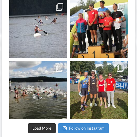
quadrathlon
quadrathlon
Nov 13
Sep 21
quadrathlon
quadrathlon
Sep 11
Sep 8
Load More
Follow on Instagram