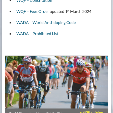
WQF – Constitution
WQF – Fees Order
updated 1
March 2024
st
WADA – World Anti-doping Code
WADA – Prohibited List