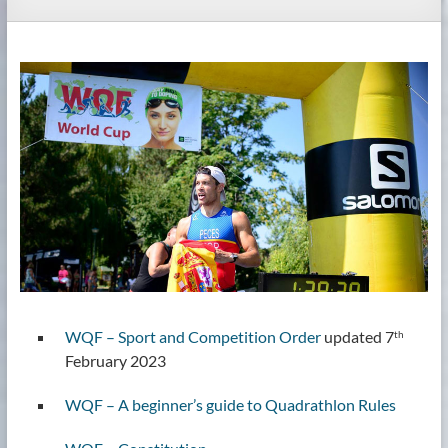
WQF – Sport and Competition Order
updated 7
th
February 2023
WQF – A beginner’s guide to Quadrathlon Rules