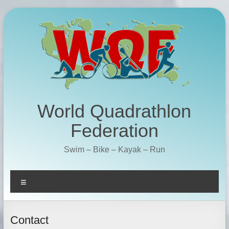
Skip
to
content
World Quadrathlon
Federation
Swim – Bike – Kayak – Run
Menu
Contact