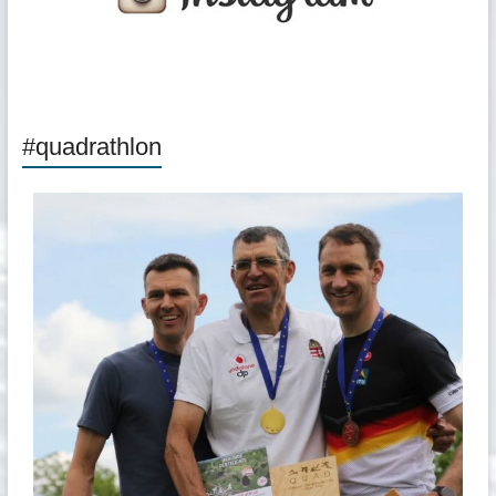
#quadrathlon
quadrathlon