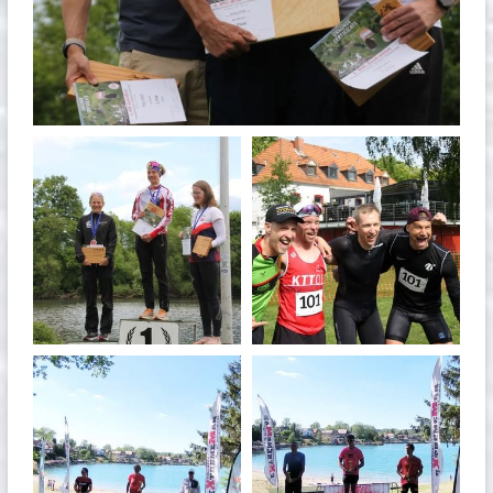
May 26
quadrathlon
quadrathlon
May 26
May 26
quadrathlon
quadrathlon