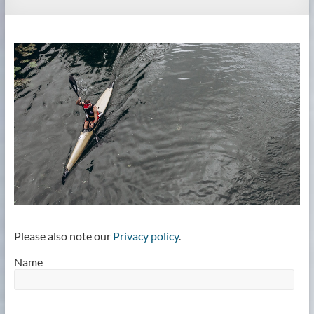
Please also note our
Privacy policy
.
Name