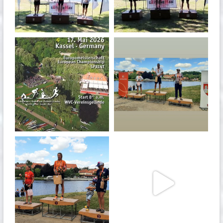
May 3
May 3
quadrathlon
quadrathlon
Jan 27
Jul 6
quadrathlon
quadrathlon
Jul 6
May 28