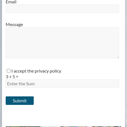
Email
Message
I accept the privacy policy
3
+
5
=