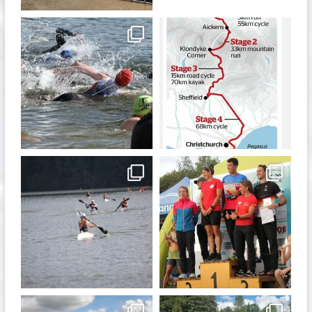
quadrathlon
quadrathlon
Jan 6
Dec 19
quadrathlon
quadrathlon
Nov 13
Sep 21
quadrathlon
quadrathlon