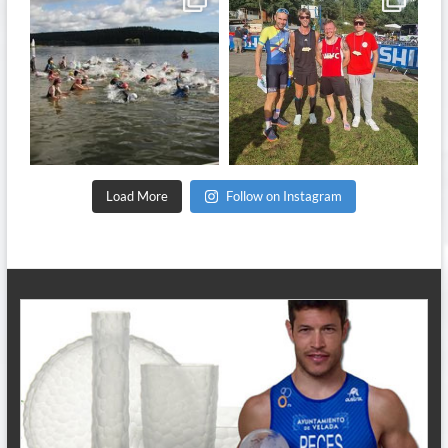
Sep 11
Sep 8
Load More
Follow on Instagram