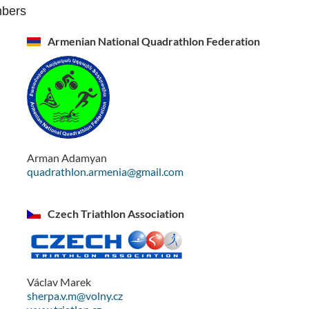
mbers
Armenian National Quadrathlon Federation
Arman Adamyan
quadrathlon.armenia@gmail.com
Czech Triathlon Association
Václav Marek
sherpa.v.m@volny.cz