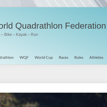
rld Quadrathlon Federation
 – Bike – Kayak – Run
rathlon
WQF
World Cup
Races
Rules
Athletes