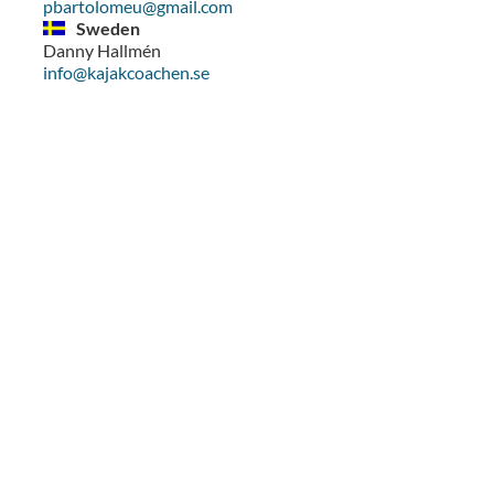
pbartolomeu@gmail.com
Sweden
Danny Hallmén
info@kajakcoachen.se