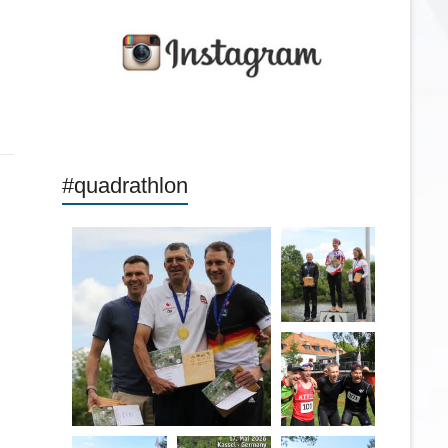
#quadrathlon
quadrathlon
quadrathlon
May 26
quadrathlon
May 26
May 26
quadrathlon
quadrathlon
quadrathlon