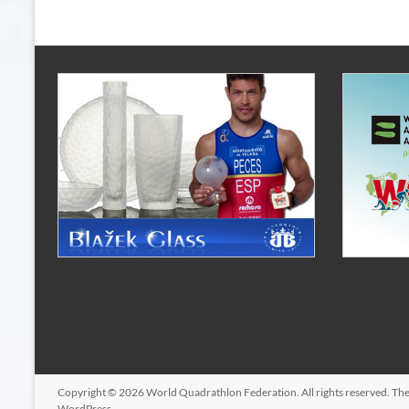
Copyright © 2026
World Quadrathlon Federation
. All rights reserved. T
WordPress
.