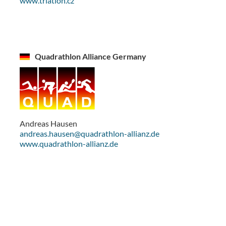
www.triatlon.cz
Quadrathlon Alliance Germany
Andreas Hausen
andreas.hausen@quadrathlon-allianz.de
www.quadrathlon-allianz.de