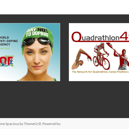
heme
Spacious
by ThemeGrill. Powered by: