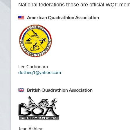
National federations those are official WQF me
American Quadrathlon Association
Len Carbonara
dotheq1@yahoo.com
British Quadrathlon Association
Jean Ashley