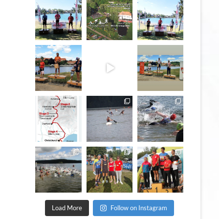
May 3
Jan 27
May 3
quadrathlon
quadrathlon
quadrathlon
Jul 6
May 28
Jul 6
quadrathlon
quadrathlon
quadrathlon
Dec 19
Nov 13
Jan 6
quadrathlon
quadrathlon
quadrathlon
Sep 11
Sep 8
Sep 21
Load More
Follow on Instagram