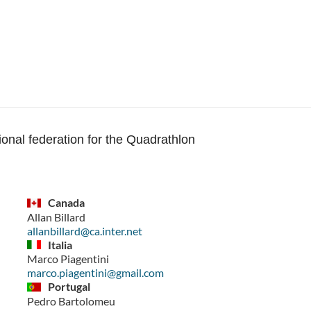
ional federation for the Quadrathlon
Canada
Allan Billard
allanbillard@ca.inter.net
Italia
Marco Piagentini
marco.piagentini@gmail.com
Portugal
Pedro Bartolomeu