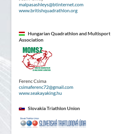
malpasashleys@btinternet.com
www.britishquadrathlon.org
Hungarian Quadrathlon and Multisport
Association
Ferenc Csima
csimaferenc72@gmail.com
www.seakayaking.hu
Slovakia Triathlon Union