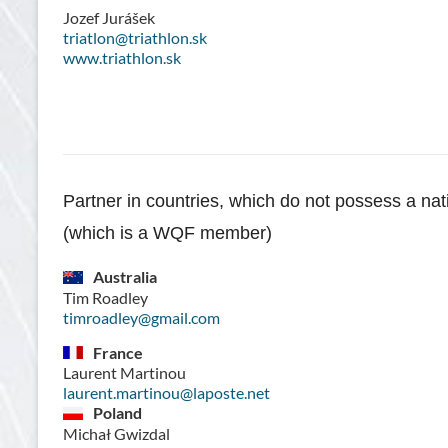
Jozef Jurášek
triatlon@triathlon.sk
www.triathlon.sk
Partner in countries, which do not possess a nat
(which is a WQF member)
Australia
Tim Roadley
timroadley@gmail.com
France
Laurent Martinou
laurent.martinou@laposte.net
Poland
Michał Gwizdal