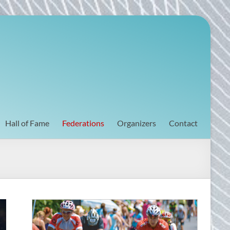
Hall of Fame
Federations
Organizers
Contact