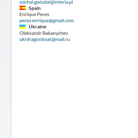
michal.gwizdal@interia.pl
Spain
Enrique Peces
peces.enrique@gmail.com
Ukraine
Oleksandr Bakanychev
ukrdragonboat@mail.ru