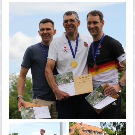
quadrathlon
May 26
quadrathlon
quadrathlon