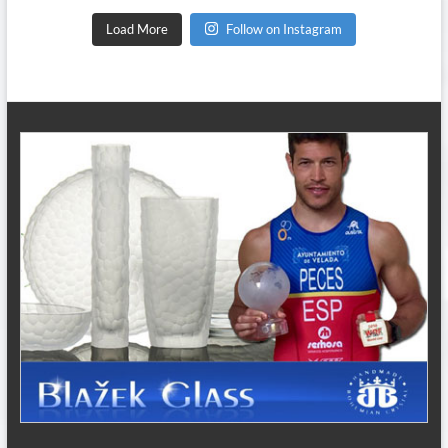
Load More
Follow on Instagram