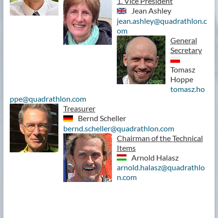
1. Vice President
Jean Ashley
jean.ashley@quadrathlon.c
om
General
Secretary
Tomasz
Hoppe
tomasz.ho
ppe@quadrathlon.com
Treasurer
Bernd Scheller
bernd.scheller@quadrathlon.com
Chairman of the Technical
Items
Arnold Halasz
arnold.halasz@quadrathlo
n.com