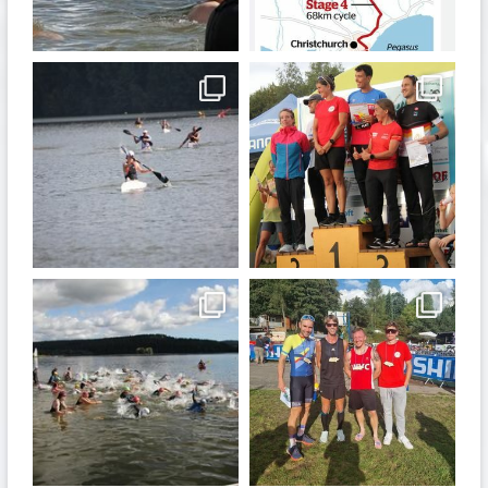
Jan 6
Dec 19
quadrathlon
quadrathlon
Nov 13
Sep 21
quadrathlon
quadrathlon
Sep 11
Sep 8