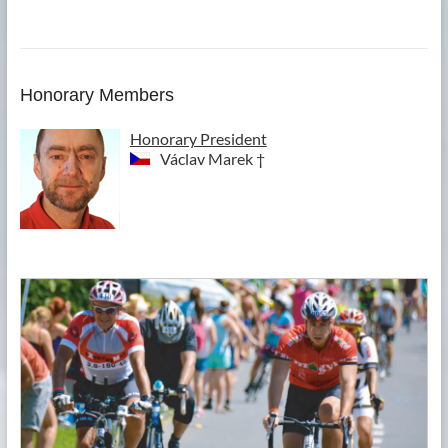
Honorary Members
Honorary President
Václav Marek †