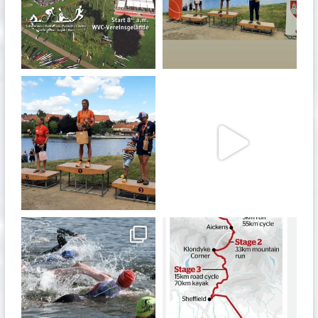
Jan 27
Jul 6
quadrathlon
quadrathlon
Jul 6
May 28
quadrathlon
quadrathlon