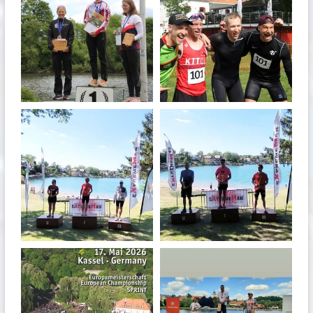
May 26
May 26
quadrathlon
quadrathlon
May 3
May 3
quadrathlon
quadrathlon