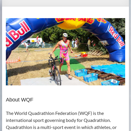
About WQF
The World Quadrathlon Federation (WQF) is the
international sport governing body for Quadrathlon.
Quadrathlon is a multi-sport event in which athletes, or