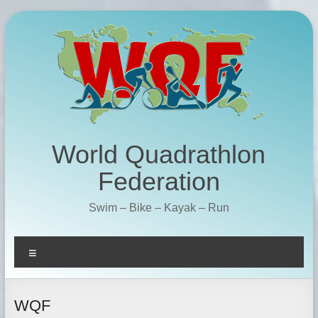
Skip
to
content
World Quadrathlon
Federation
Swim – Bike – Kayak – Run
Menu
WQF