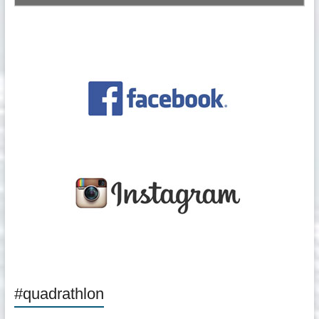
#quadrathlon