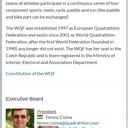
teams of athletes participate in a continuous series of four
component sports: swim, cycle, paddle and run (the paddle
and bike part can be exchanged).
The WQF was established 1997 as European Quadrathlon
Federation and exists since 2001 as World Quadrathlon
Federation, after the first World Federation (founded in
1990) any longer did not exist. The WQF has her seat in the
Czech Republic and is there registered in the Ministry of
Interior, Electoral and Association Department.
Constitution of the WQF
Executive Board
President
Ferenc Csima
ferenc.csima@quadrathlon.com