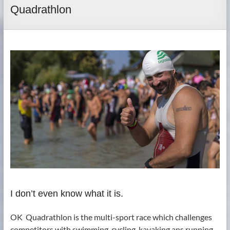
Quadrathlon
I don’t even know what it is.
OK ­ Quadrathlon is the multi-sport race which challenges
competitors with swimming, cycling, kayaking ans running.