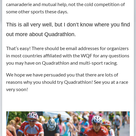
camaraderie and mutual help, not the cold competition of
some other sports these days.
This is all very well, but I don’t know where you find
out more about Quadrathlon.
That’s easy! There should be email addresses for organizers
in most countries affiliated with the WQF for any questions
you may have on Quadrathlon and multi-sport racing.
We hope we have persuaded you that there are lots of
reasons why you should try Quadrathlon! See you at a race
very soon!