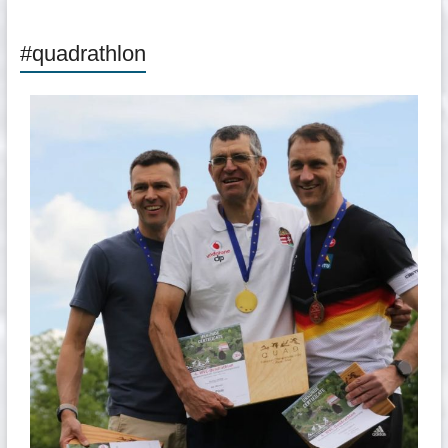
#quadrathlon
quadrathlon