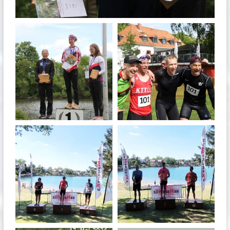
May 26
quadrathlon
quadrathlon
May 26
May 26
quadrathlon
quadrathlon
May 3
May 3