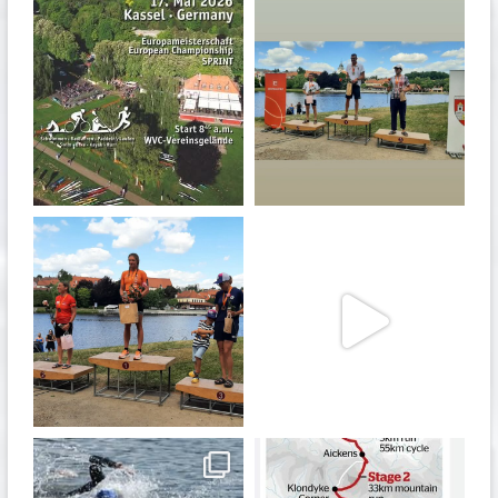
quadrathlon
quadrathlon
Jan 27
Jul 6
quadrathlon
quadrathlon
Jul 6
May 28
quadrathlon
quadrathlon