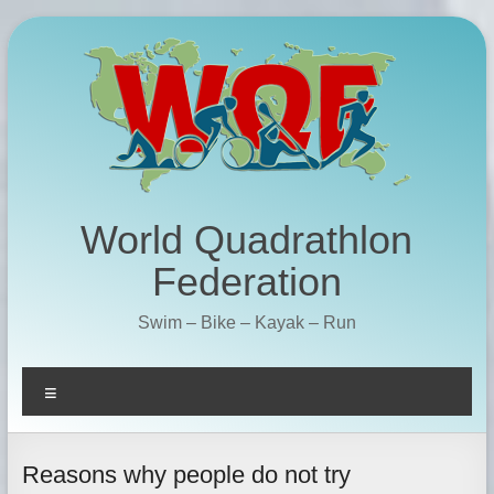
Skip
to
content
World Quadrathlon
Federation
Swim – Bike – Kayak – Run
Menu
Reasons why people do not try