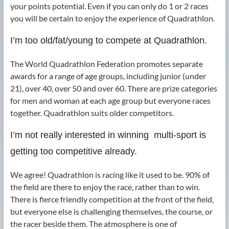
your points potential. Even if you can only do 1 or 2 races
you will be certain to enjoy the experience of Quadrathlon.
I’m too old/fat/young to compete at Quadrathlon.
The World Quadrathlon Federation promotes separate
awards for a range of age groups, including junior (under
21), over 40, over 50 and over 60. There are prize categories
for men and woman at each age group but everyone races
together. Quadrathlon suits older competitors.
I’m not really interested in winning ­ multi-sport is
getting too competitive already.
We agree! Quadrathlon is racing like it used to be. 90% of
the field are there to enjoy the race, rather than to win.
There is fierce friendly competition at the front of the field,
but everyone else is challenging themselves, the course, or
the racer beside them. The atmosphere is one of