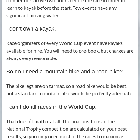
competitors arrive two hours before the race in order to
learn to kayak before the start. Few events have any
significant moving water.
I don’t own a kayak.
Race organizers of every World Cup event have kayaks
available for hire. You will need to pre-book, but charges are
always very reasonable.
So do I need a mountain bike and a road bike?
The bike legs are on tarmac, so a road bike would be best,
but a standard mountain-bike would be perfectly adequate.
I can’t do all races in the World Cup.
That doesn¹t matter at all. The final positions in the
National Trophy competition are calculated on your best
results, so you only need most of the races to maximize