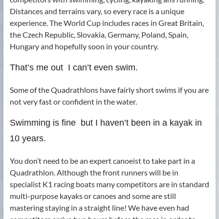
Distances and terrains vary, so every race is a unique
experience. The World Cup includes races in Great Britain,
the Czech Republic, Slovakia, Germany, Poland, Spain,
Hungary and hopefully soon in your country.
That’s me out ­ I can’t even swim.
Some of the Quadrathlons have fairly short swims if you are
not very fast or confident in the water.
Swimming is fine ­ but I haven’t been in a kayak in
10 years.
You don’t need to be an expert canoeist to take part in a
Quadrathlon. Although the front runners will be in
specialist K1 racing boats many competitors are in standard
multi-purpose kayaks or canoes and some are still
mastering staying in a straight line! We have even had