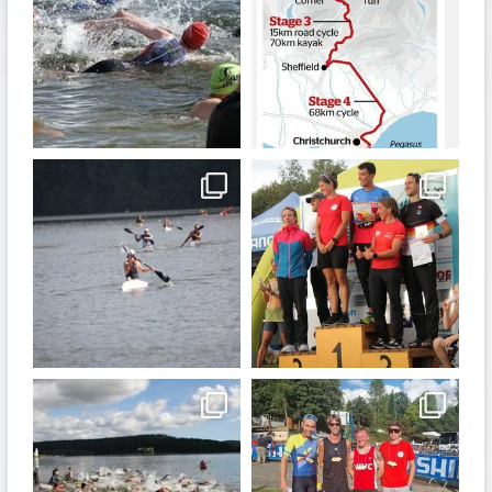
Jan 6
Dec 19
quadrathlon
quadrathlon
Nov 13
Sep 21
quadrathlon
quadrathlon