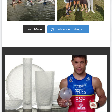
Sep 11
Sep 8
Load More
Follow on Instagram